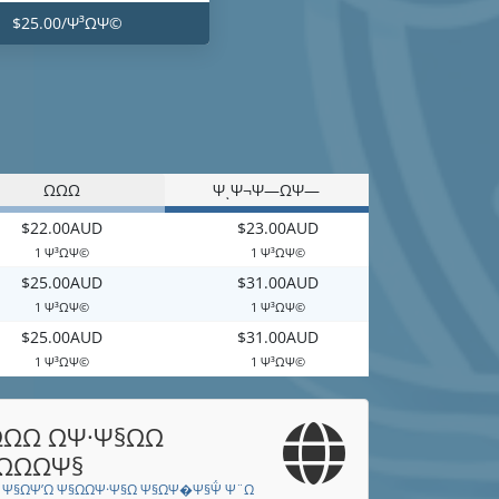
$25.00/Ψ³ΩΨ©
ΩΩΩ
ΨͺΨ¬Ψ―ΩΨ―
$22.00AUD
$23.00AUD
1 Ψ³ΩΨ©
1 Ψ³ΩΨ©
$25.00AUD
$31.00AUD
1 Ψ³ΩΨ©
1 Ψ³ΩΨ©
$25.00AUD
$31.00AUD
1 Ψ³ΩΨ©
1 Ψ³ΩΨ©
ΩΩ ΩΨ·Ψ§ΩΩ
ΩΩΨ§
 Ψ§ΩΨ’Ω Ψ§ΩΩΨ·Ψ§Ω Ψ§ΩΨ�Ψ§Ψ΅ Ψ¨Ω