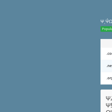
ΨͺΨ΅Ω
Popula
.c
.ne
.or
Ψ
Ψ